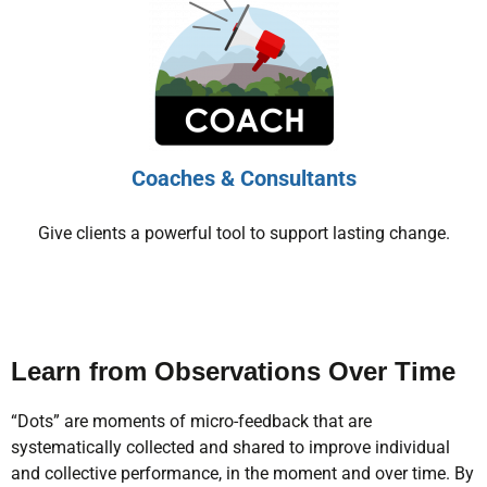
Coaches & Consultants
Give clients a powerful tool to support lasting change.
Learn from Observations Over Time
“Dots” are moments of micro-feedback that are
systematically collected and shared to improve individual
and collective performance, in the moment and over time. By