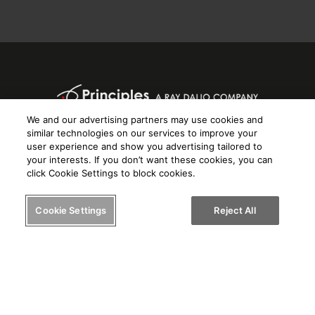
We and our advertising partners may use cookies and
Know yourself. Know others.
similar technologies on our services to improve your
Help others know you.
user experience and show you advertising tailored to
your interests. If you don’t want these cookies, you can
click Cookie Settings to block cookies.
Cookie Settings
Reject All
© 2024 PRIOS, LLC
Terms of Service
Privacy Policy