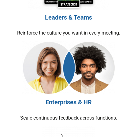
Leaders & Teams
Reinforce the culture you want in every meeting.
Enterprises & HR
Scale continuous feedback across functions.