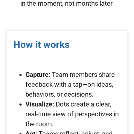
in the moment, not months later.
How it works
Capture:
Team members share
feedback with a tap—on ideas,
behaviors, or decisions.
Visualize:
Dots create a clear,
real-time view of perspectives in
the room.
Act:
Teams reflect, adjust, and