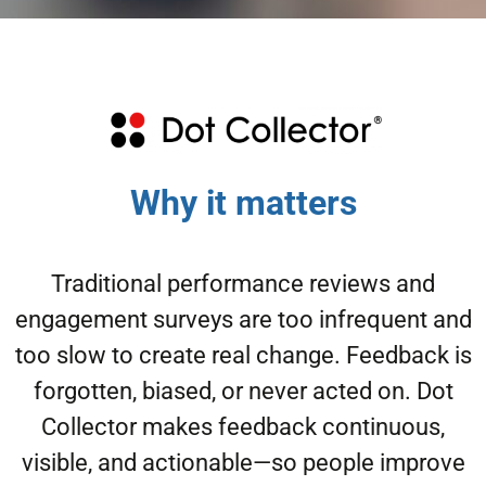
Why it matters
Traditional performance reviews and
engagement surveys are too infrequent and
too slow to create real change. Feedback is
forgotten, biased, or never acted on. Dot
Collector makes feedback continuous,
visible, and actionable—so people improve