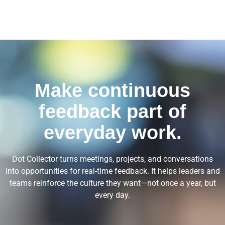
Make continuous
feedback part of
everyday work.
Dot Collector turns meetings, projects, and conversations
into opportunities for real-time feedback. It helps leaders and
teams reinforce the culture they want—not once a year, but
every day.