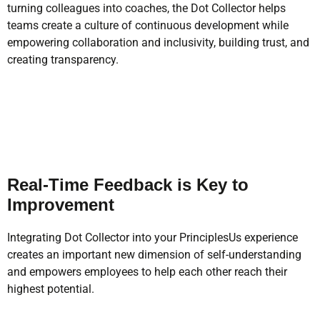
turning colleagues into coaches, the Dot Collector helps
teams create a culture of continuous development while
empowering collaboration and inclusivity, building trust, and
creating transparency.
Real-Time Feedback is Key to
Improvement
Integrating Dot Collector into your PrinciplesUs experience
creates an important new dimension of self-understanding
and empowers employees to help each other reach their
highest potential.