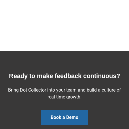
Ready to make feedback continuous?
Bring Dot Collector into your team and build a culture of
real-time growth.
Book a Demo