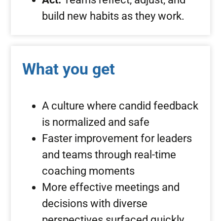
build new habits as they work.
What you get
A culture where candid feedback
is normalized and safe
Faster improvement for leaders
and teams through real-time
coaching moments
More effective meetings and
decisions with diverse
perspectives surfaced quickly