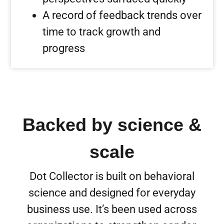
A record of feedback trends over
time to track growth and
progress
Backed by science &
scale
Dot Collector is built on behavioral
science and designed for everyday
business use. It’s been used across