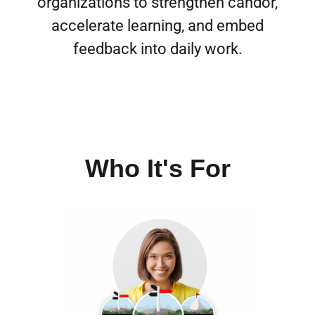
organizations to strengthen candor,
accelerate learning, and embed
feedback into daily work.
Who It's For