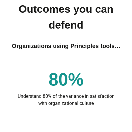
Outcomes you can
defend
Organizations using Principles tools…
80%
Understand 80% of the variance in satisfaction
with organizational culture