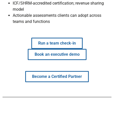
ICF/SHRM-accredited certification; revenue sharing
model
Actionable assessments clients can adopt across
teams and functions
Run a team check-in
Book an executive demo
Become a Certified Partner