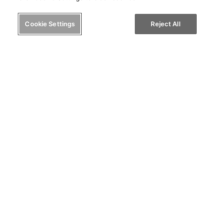
Cookie Settings
Reject All
I'm a Coach/Consultant
Know yourself. Know others.
Help others know you.
© 2024 PRIOS, LLC