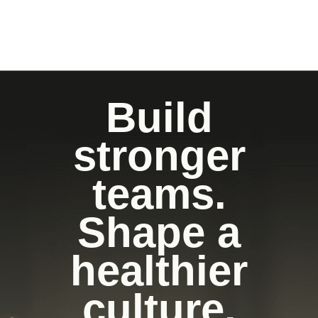
Build
stronger
teams.
Shape a
healthier
culture.