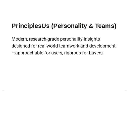
PrinciplesUs (Personality & Teams)
Modern, research-grade personality insights
designed for real-world teamwork and development
—approachable for users, rigorous for buyers.