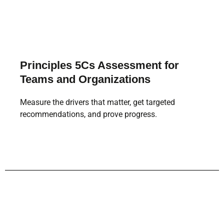
Principles 5Cs Assessment for
Teams and Organizations
Measure the drivers that matter, get targeted
recommendations, and prove progress.