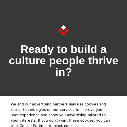
Ready to build a
culture people thrive
in?
We and our advertising partners may use cookies and
Book a demo
similar technologies on our services to improve your
user experience and show you advertising tailored to
your interests. If you don’t want these cookies, you can
I'm a Team Leader
click Cookie Settings to block cookies.