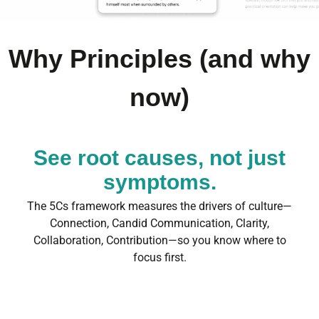
Why Principles (and why
now)
See root causes, not just
symptoms.
The 5Cs framework measures the drivers of culture—
Connection, Candid Communication, Clarity,
Collaboration, Contribution—so you know where to
focus first.