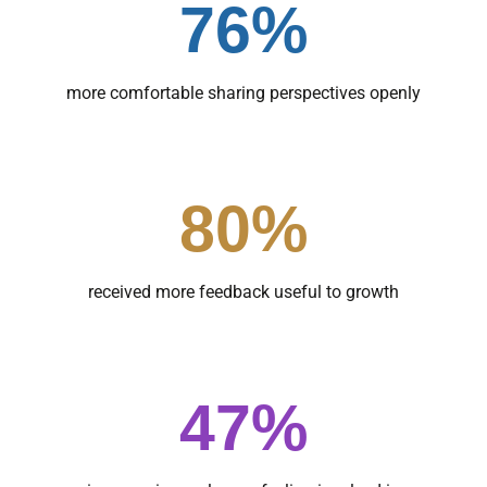
76%
more comfortable sharing perspectives openly
80%
received more feedback useful to growth
47%