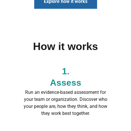
Explore how it works
How it works
1.
Assess
Run an evidence-based assessment for
your team or organization. Discover who
your people are, how they think, and how
they work best together.