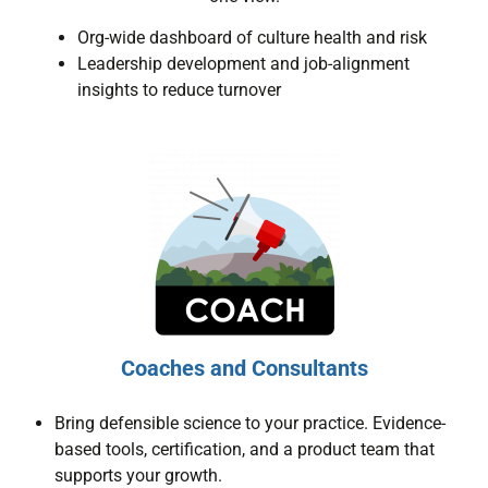
Org-wide dashboard of culture health and risk
Leadership development and job-alignment
insights to reduce turnover
Coaches and Consultants
Bring defensible science to your practice. Evidence-
based tools, certification, and a product team that
supports your growth.