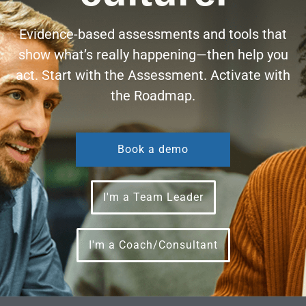
Evidence-based assessments and tools that
show what’s really happening—then help you
act. Start with the Assessment. Activate with
the Roadmap.
Book a demo
I'm a Team Leader
I'm a Coach/Consultant