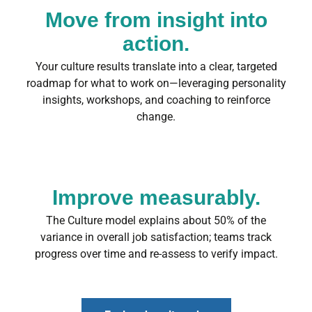
Move from insight into
action.
Your culture results translate into a clear, targeted
roadmap for what to work on—leveraging personality
insights, workshops, and coaching to reinforce
change.
Improve measurably.
The Culture model explains about 50% of the
variance in overall job satisfaction; teams track
progress over time and re-assess to verify impact.