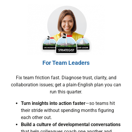
For Team Leaders
Fix team friction fast. Diagnose trust, clarity, and
collaboration issues; get a plain-English plan you can
run this quarter.
Turn insights into action faster
—so teams hit
their stride without spending months figuring
each other out.
Build a culture of developmental conversations
that help colleagues coach one another and