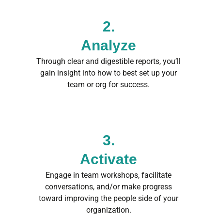
2.
Analyze
Through clear and digestible reports, you’ll
gain insight into how to best set up your
team or org for success.
3.
Activate
Engage in team workshops, facilitate
conversations, and/or make progress
toward improving the people side of your
organization.