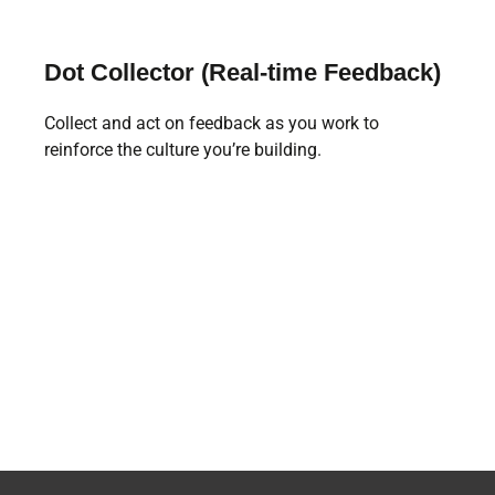
Dot Collector (Real-time Feedback)
Collect and act on feedback as you work to
reinforce the culture you’re building.