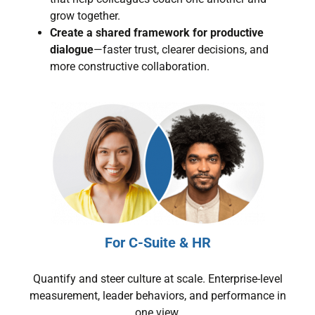
grow together.
Create a shared framework for productive
dialogue
—faster trust, clearer decisions, and
more constructive collaboration.
For C-Suite & HR
Quantify and steer culture at scale. Enterprise-level
measurement, leader behaviors, and performance in
one view.