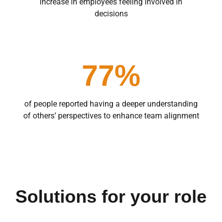
increase in employees feeling involved in
decisions
77%
of people reported having a deeper understanding
of others’ perspectives to enhance team alignment
Solutions for your role