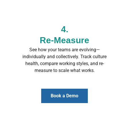
4.
Re-Measure
See how your teams are evolving—
individually and collectively. Track culture
health, compare working styles, and re-
measure to scale what works.
Book a Demo