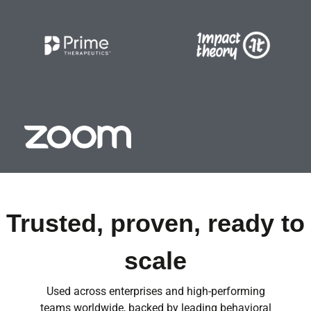
Trusted, proven, ready to
scale
Used across enterprises and high-performing
teams worldwide, backed by leading behavioral