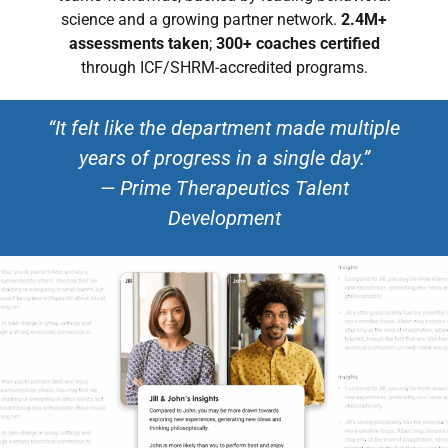
science and a growing partner network.
2.4M+
assessments taken
;
300+ coaches certified
through ICF/SHRM-accredited programs.
“It felt like the department made multiple
years of progress in a single day.”
— Prime Therapeutics Talent
Development