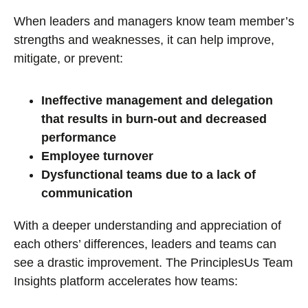
When leaders and managers know team member’s
strengths and weaknesses, it can help improve,
mitigate, or prevent:
Ineffective management and delegation
that results in burn-out and decreased
performance
Employee turnover
Dysfunctional teams due to a lack of
communication
With a deeper understanding and appreciation of
each others’ differences, leaders and teams can
see a drastic improvement. The PrinciplesUs Team
Insights platform accelerates how teams: