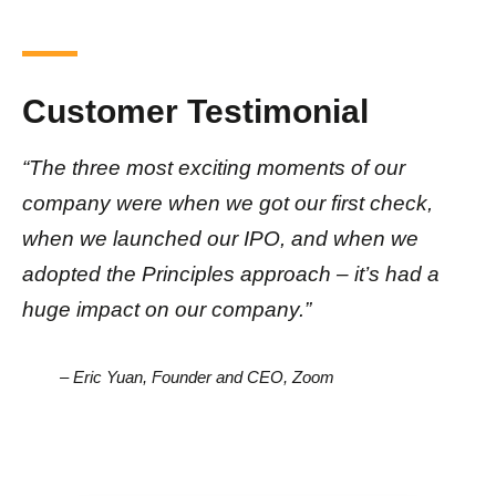
Customer Testimonial
“The three most exciting moments of our
company were when we got our first check,
when we launched our IPO, and when we
adopted the Principles approach – it’s had a
huge impact on our company.”
– Eric Yuan, Founder and CEO, Zoom