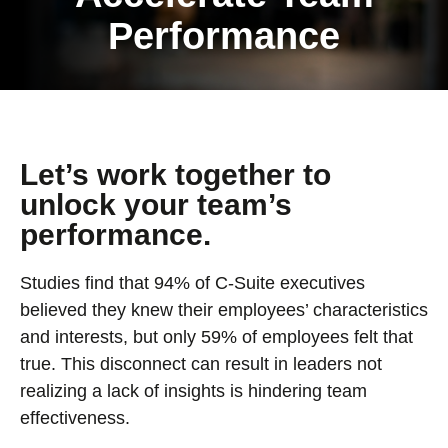
Performance
Let’s work together to
unlock your team’s
performance.
Studies find that 94% of C-Suite executives
believed they knew their employees’ characteristics
and interests, but only 59% of employees felt that
true. This disconnect can result in leaders not
realizing a lack of insights is hindering team
effectiveness.