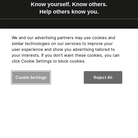
Know yourself. Know others.
Help others know you.
© 2024 PRIOS, LLC
We and our advertising partners may use cookies and
similar technologies on our services to improve your
user experience and show you advertising tailored to
your interests. If you don’t want these cookies, you can
Terms of Service
click Cookie Settings to block cookies.
Privacy Policy
Cookie Settings
Reject All
Cookie Usage
FAQ
About