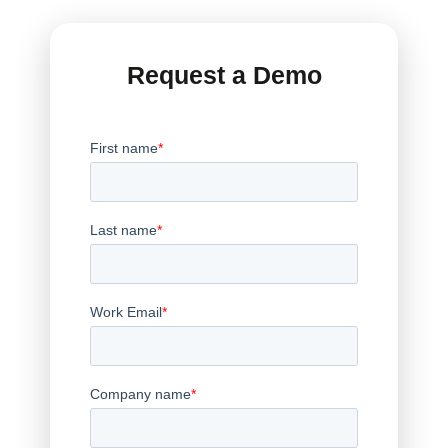
Request a Demo