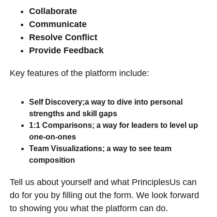
Collaborate
Communicate
Resolve Conflict
Provide Feedback
Key features of the platform include:
Self Discovery;a way to dive into personal
strengths and skill gaps
1:1 Comparisons; a way for leaders to level up
one-on-ones
Team Visualizations; a way to see team
composition
Tell us about yourself and what PrinciplesUs can
do for you by filling out the form. We look forward
to showing you what the platform can do.