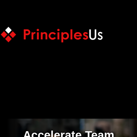
Accelerate Team