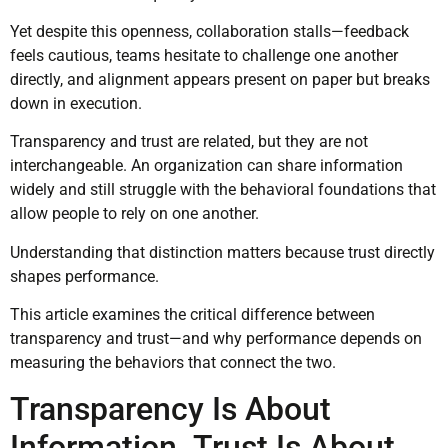
Yet despite this openness, collaboration stalls—feedback
feels cautious, teams hesitate to challenge one another
directly, and alignment appears present on paper but breaks
down in execution.
Transparency and trust are related, but they are not
interchangeable. An organization can share information
widely and still struggle with the behavioral foundations that
allow people to rely on one another.
Understanding that distinction matters because trust directly
shapes performance.
This article examines the critical difference between
transparency and trust—and why performance depends on
measuring the behaviors that connect the two.
Transparency Is About
Information. Trust Is About