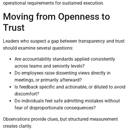
operational requirements for sustained execution.
Moving from Openness to
Trust
Leaders who suspect a gap between transparency and trust
should examine several questions:
Are accountability standards applied consistently
across teams and seniority levels?
Do employees raise dissenting views directly in
meetings, or primarily afterward?
Is feedback specific and actionable, or diluted to avoid
discomfort?
Do individuals feel safe admitting mistakes without
fear of disproportionate consequences?
Observations provide clues, but structured measurement
creates clarity.