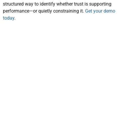
structured way to identify whether trust is supporting
performance—or quietly constraining it.
Get your demo
today
.
prios