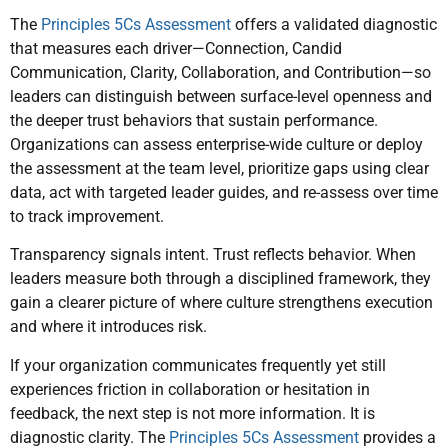
The
Principles 5Cs Assessment
offers a validated diagnostic
that measures each driver—Connection, Candid
Communication, Clarity, Collaboration, and Contribution—so
leaders can distinguish between surface-level openness and
the deeper trust behaviors that sustain performance.
Organizations can assess enterprise-wide culture or deploy
the assessment at the team level, prioritize gaps using clear
data, act with targeted leader guides, and re-assess over time
to track improvement.
Transparency signals intent. Trust reflects behavior. When
leaders measure both through a disciplined framework, they
gain a clearer picture of where culture strengthens execution
and where it introduces risk.
If your organization communicates frequently yet still
experiences friction in collaboration or hesitation in
feedback, the next step is not more information. It is
diagnostic clarity. The
Principles 5Cs Assessment
provides a