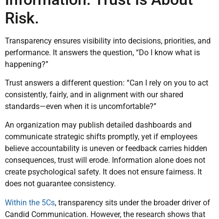
Risk.
Transparency ensures visibility into decisions, priorities, and
performance. It answers the question, “Do I know what is
happening?”
Trust answers a different question: “Can I rely on you to act
consistently, fairly, and in alignment with our shared
standards—even when it is uncomfortable?”
An organization may publish detailed dashboards and
communicate strategic shifts promptly, yet if employees
believe accountability is uneven or feedback carries hidden
consequences, trust will erode. Information alone does not
create psychological safety. It does not ensure fairness. It
does not guarantee consistency.
Within the 5Cs
, transparency sits under the broader driver of
Candid Communication. However, the research shows that