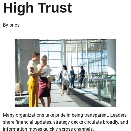
High Trust
By prios
Many organizations take pride in being transparent. Leaders
share financial updates, strategy decks circulate broadly, and
information moves quickly across channels.