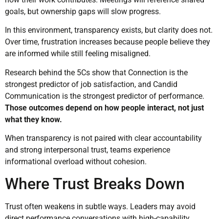
goals, but ownership gaps will slow progress.
In this environment, transparency exists, but clarity does not.
Over time, frustration increases because people believe they
are informed while still feeling misaligned.
Research behind the 5Cs show that Connection is the
strongest predictor of job satisfaction, and Candid
Communication is the strongest predictor of performance.
Those outcomes depend on how people interact, not just
what they know.
When transparency is not paired with clear accountability
and strong interpersonal trust, teams experience
informational overload without cohesion.
Where Trust Breaks Down
Trust often weakens in subtle ways. Leaders may avoid
direct performance conversations with high-capability