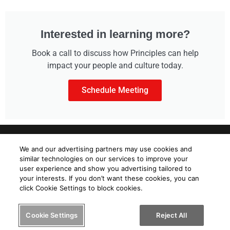
Interested in learning more?
Book a call to discuss how Principles can help
impact your people and culture today.
Schedule Meeting
We and our advertising partners may use cookies and
similar technologies on our services to improve your
user experience and show you advertising tailored to
your interests. If you don’t want these cookies, you can
Know yourself. Know others.
click Cookie Settings to block cookies.
Help others know you.
Cookie Settings
Reject All