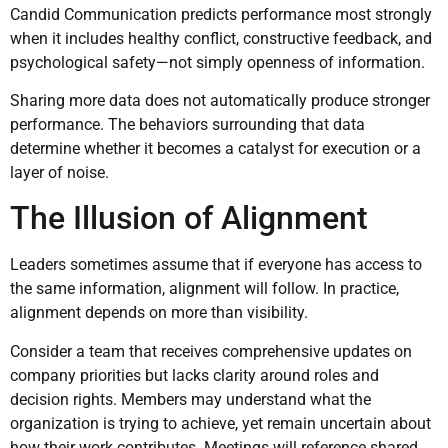
Candid Communication predicts performance most strongly
when it includes healthy conflict, constructive feedback, and
psychological safety—not simply openness of information.
Sharing more data does not automatically produce stronger
performance. The behaviors surrounding that data
determine whether it becomes a catalyst for execution or a
layer of noise.
The Illusion of Alignment
Leaders sometimes assume that if everyone has access to
the same information, alignment will follow. In practice,
alignment depends on more than visibility.
Consider a team that receives comprehensive updates on
company priorities but lacks clarity around roles and
decision rights. Members may understand what the
organization is trying to achieve, yet remain uncertain about
how their work contributes. Meetings will reference shared