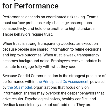
for Performance
Performance depends on coordinated risk-taking. Teams
must surface problems early, challenge assumptions
constructively, and hold one another to high standards.
Those behaviors require trust.
When trust is strong, transparency accelerates execution
because people use shared information to refine decisions
and improve outcomes. When trust is weak, transparency
becomes background noise. Employees receive updates but
hesitate to engage fully with what they see.
Because Candid Communication is the strongest predictor of
performance within
the Principles 5Cs Assessment
, powered
by
the 5Cs model
, organizations that focus only on
information sharing may overlook the deeper behaviors that
drive results. Psychological safety, healthy conflict, and
feedback consistency are not soft add-ons. They are