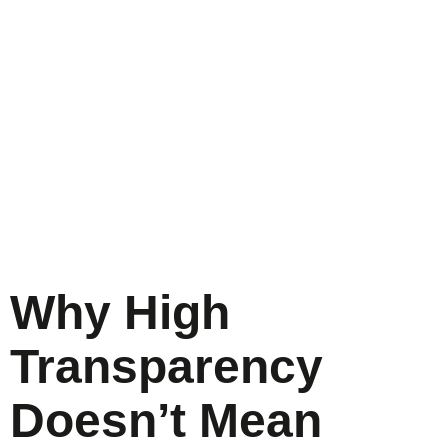
Why High
Transparency
Doesn’t Mean