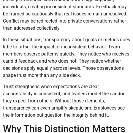
individuals, creating inconsistent standards. Feedback may
be framed so cautiously that real issues remain unresolved.
Conflict may be redirected into private conversations rather
than addressed collectively.
In these situations, transparency about goals or metrics does
little to offset the impact of inconsistent behavior. Team
members observe patterns quickly. They notice who receives
candid feedback and who does not. They notice whether
decisions apply equally across levels. Those observations
shape trust more than any slide deck.
Trust strengthens when expectations are clear,
accountability is consistent, and leaders model the candor
they expect from others. Without those elements,
transparency can even amplify skepticism. Employees see
the information but question the integrity behind it.
Why This Distinction Matters